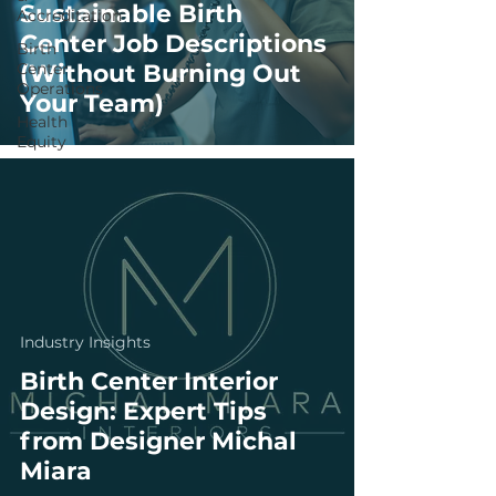
Sustainable Birth
Accreditation
Center Job Descriptions
Birth
Center
(Without Burning Out
Operations
Your Team)
Health
Equity
Industry Insights
Birth Center Interior
Design: Expert Tips
from Designer Michal
Miara