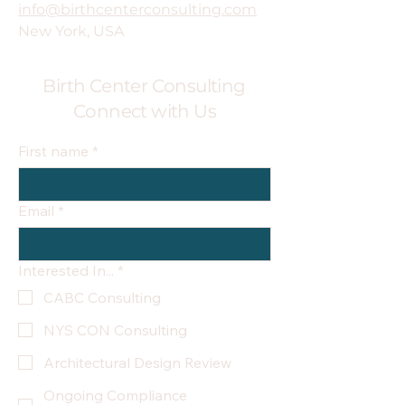
info@birthcenterconsulting.com
New York, USA
Birth Center Consulting
Connect with Us
First name
*
Email
*
Interested In...
*
CABC Consulting
NYS CON Consulting
Architectural Design Review
Ongoing Compliance