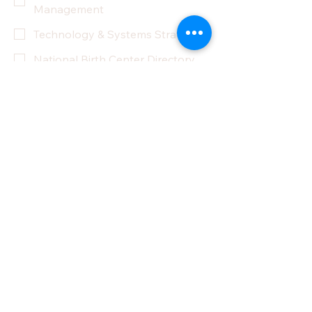
Management
Technology & Systems Strategy
National Birth Center Directory
Other
Yes, subscribe me to your 
newsletter.
Submit
Privacy Policy
Accessibility Statement
Terms & Conditions
Refund Policy
Partner With Us
Donate
Do Not Sell My Personal Information