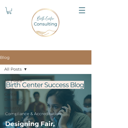
Blog
All Posts
All Posts
Birth Center Success Blog
Birth
Center
Directory
Industry
Insights
Compliance & Accreditation
Compliance
Designing Fair,
&