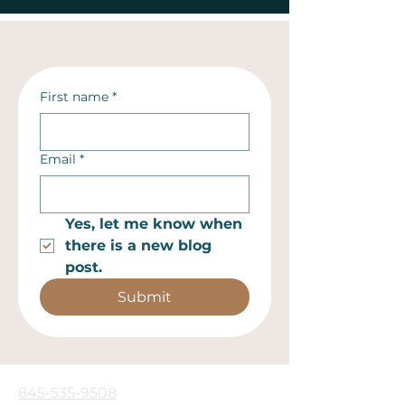
First name
*
Email
*
Yes, let me know when 
there is a new blog 
post.
Submit
845-535-9508