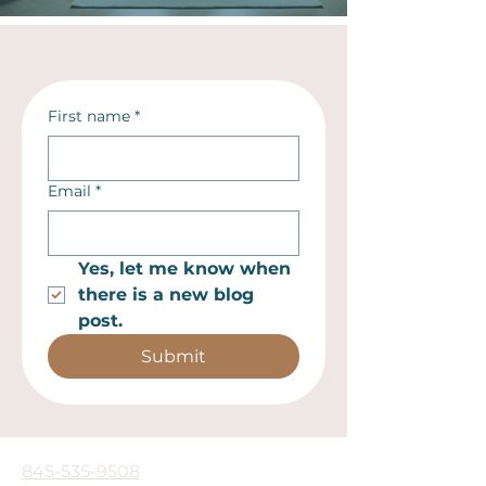
First name
*
Email
*
Yes, let me know when 
there is a new blog 
post.
Submit
845-535-9508