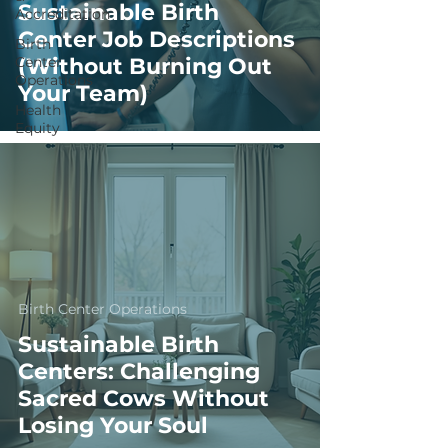
Sustainable Birth
Accreditation
Center Job Descriptions
Birth
Center
(Without Burning Out
Operations
Your Team)
Health
Equity
Birth Center Operations
Sustainable Birth
Centers: Challenging
Sacred Cows Without
Losing Your Soul