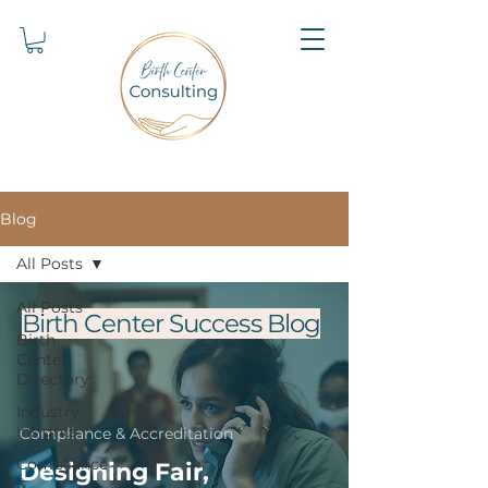
Blog
All Posts
All Posts
Birth Center Success Blog
Birth
Center
Directory
Industry
Insights
Compliance & Accreditation
Compliance
Designing Fair,
&