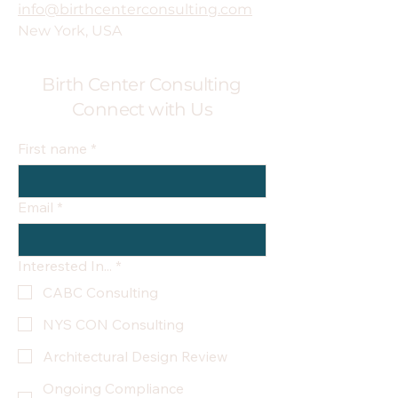
info@birthcenterconsulting.com
New York, USA
Birth Center Consulting
Connect with Us
First name
*
Email
*
Interested In...
*
CABC Consulting
NYS CON Consulting
Architectural Design Review
Ongoing Compliance