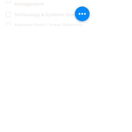
Management
Technology & Systems Strategy
National Birth Center Directory
Other
Yes, subscribe me to your 
newsletter.
Submit
Privacy Policy
Accessibility Statement
Terms & Conditions
Refund Policy
Partner With Us
Donate
Do Not Sell My Personal Information