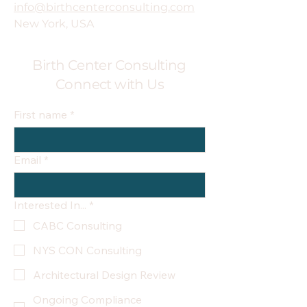
info@birthcenterconsulting.com
New York, USA
Birth Center Consulting
Connect with Us
First name
*
Email
*
Interested In...
*
CABC Consulting
NYS CON Consulting
Architectural Design Review
Ongoing Compliance