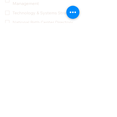
Management
Technology & Systems Strategy
National Birth Center Directory
Other
Yes, subscribe me to your 
newsletter.
Submit
Privacy Policy
Accessibility Statement
Terms & Conditions
Refund Policy
Partner With Us
Donate
Do Not Sell My Personal Information