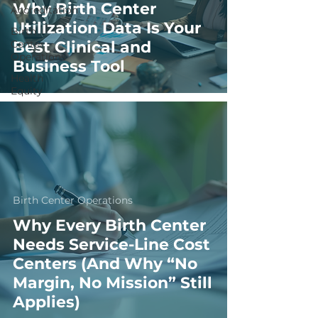
Why Birth Center
Accreditation
Utilization Data Is Your
Birth
Center
Best Clinical and
Operations
Business Tool
Health
Equity
Birth Center Operations
Why Every Birth Center
Needs Service-Line Cost
Centers (And Why “No
Margin, No Mission” Still
Applies)