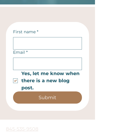
First name
*
Email
*
Yes, let me know when 
there is a new blog 
post.
Submit
845-535-9508