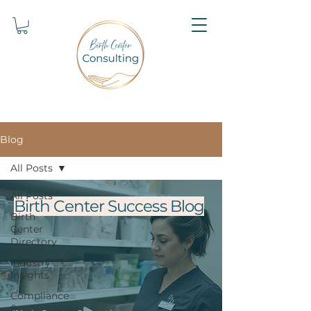
Blog
All Posts
All Posts
Birth Center Success Blog
Birth
Center
Directory
Industry
Insights
Compliance
&