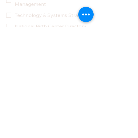
Management
Technology & Systems Strategy
National Birth Center Directory
Other
Yes, subscribe me to your 
newsletter.
Submit
Privacy Policy
Accessibility Statement
Terms & Conditions
Refund Policy
Partner With Us
Donate
Do Not Sell My Personal Information