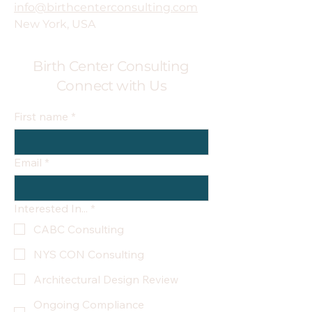
info@birthcenterconsulting.com
New York, USA
Birth Center Consulting
Connect with Us
First name
*
Email
*
Interested In...
*
CABC Consulting
NYS CON Consulting
Architectural Design Review
Ongoing Compliance