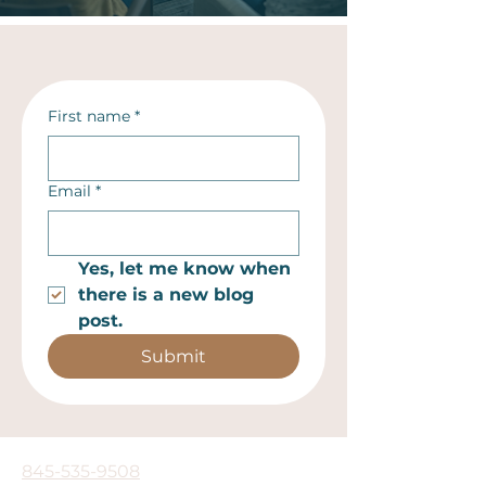
First name
*
Email
*
Yes, let me know when 
there is a new blog 
post.
Submit
845-535-9508