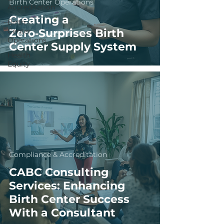
Birth Center Operations
Accreditation
Creating a
Birth
Center
Zero‑Surprises Birth
Operations
Center Supply System
Health
Equity
Compliance & Accreditation
CABC Consulting
Services: Enhancing
Birth Center Success
With a Consultant