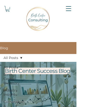
Blog
All Posts
All Posts
Birth Center Success Blog
Birth
Center
Directory
Industry
Insights
Industry Insights
Compliance
&