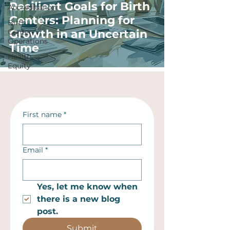
Resilient Goals for Birth
Accreditation
Centers: Planning for
Birth
Center
Growth in an Uncertain
Operations
Time
Health
Equity
First name
*
Email
*
Yes, let me know when 
there is a new blog 
post.
Submit