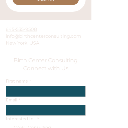
845-535-9508
info@birthcenterconsulting.com
New York, USA
Birth Center Consulting
Connect with Us
First name
*
Email
*
Interested In...
*
CABC Consulting