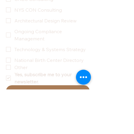
NYS CON Consulting
Architectural Design Review
Ongoing Compliance
Management
Technology & Systems Strategy
National Birth Center Directory
Other
Yes, subscribe me to your 
newsletter.
Submit
Privacy Policy
Accessibility Statement
Terms & Conditions
Refund Policy