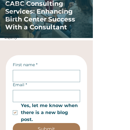
CABC Consulting
Accreditation
Services: Enhancing
Birth
Center
Birth Center Success
Operations
With a Consultant
Health
Equity
First name
*
Email
*
Yes, let me know when 
there is a new blog 
post.
Submit