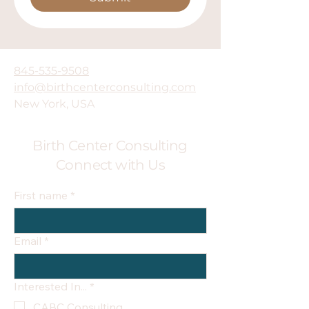
845-535-9508
info@birthcenterconsulting.com
New York, USA
Birth Center Consulting
Connect with Us
First name
*
Email
*
Interested In...
*
CABC Consulting