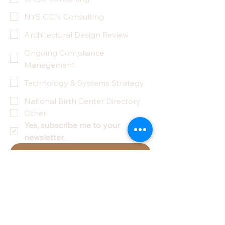
NYS CON Consulting
Architectural Design Review
Ongoing Compliance
Management
Technology & Systems Strategy
National Birth Center Directory
Other
Yes, subscribe me to your 
newsletter.
Submit
Privacy Policy
Accessibility Statement
Terms & Conditions
Refund Policy