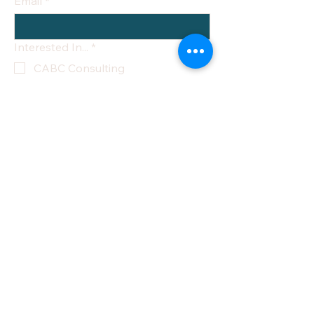
Email
*
Interested In...
*
CABC Consulting
NYS CON Consulting
Architectural Design Review
Ongoing Compliance
Management
Technology & Systems Strategy
National Birth Center Directory
Other
Yes, subscribe me to your 
newsletter.
Submit