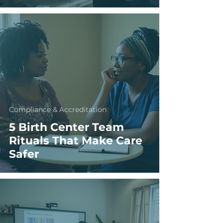
Compliance & Accreditation
5 Birth Center Team
Rituals That Make Care
Safer