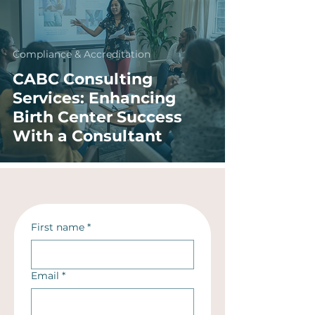
Compliance & Accreditation
CABC Consulting
Services: Enhancing
Birth Center Success
With a Consultant
First name
*
Email
*