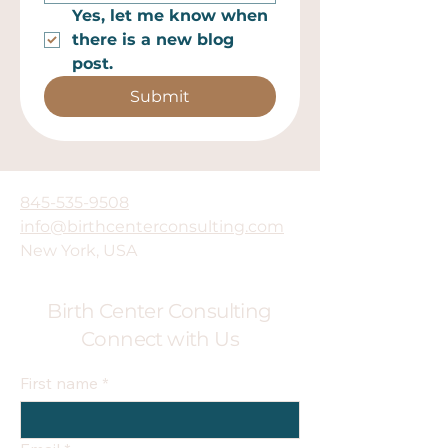
Yes, let me know when 
there is a new blog 
post.
Submit
845-535-9508
info@birthcenterconsulting.com
New York, USA
Birth Center Consulting
Connect with Us
First name
*