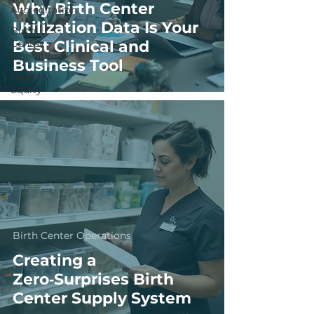
Why Birth Center
Accreditation
Utilization Data Is Your
Birth
Center
Best Clinical and
Operations
Business Tool
Health
Equity
Birth Center Operations
Creating a
Zero‑Surprises Birth
Center Supply System