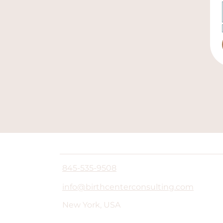
845-535-9508
info@birthcenterconsulting.com
New York, USA