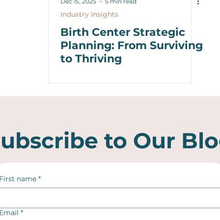
Dec 15, 2025
5 min read
Industry Insights
Birth Center Strategic
Planning: From Surviving
to Thriving
ubscribe to Our Bl
First name
*
Email
*