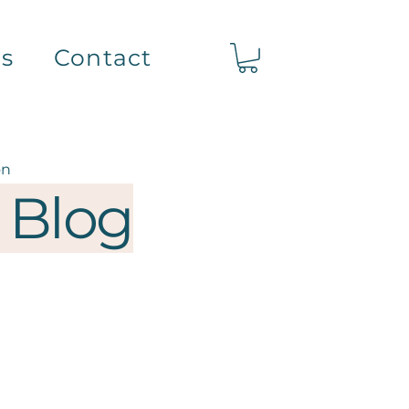
ts
Contact
on
 Blog