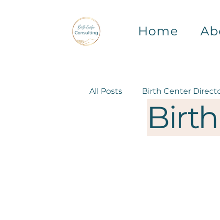
Home
Ab
All Posts
Birth Center Direct
Birth
Birth Center Operations