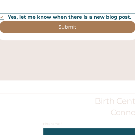
Yes, let me know when there is a new blog post.
Submit
Birth Cen
Conne
First name
*