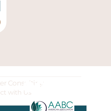
ter Consulting
ct with Us