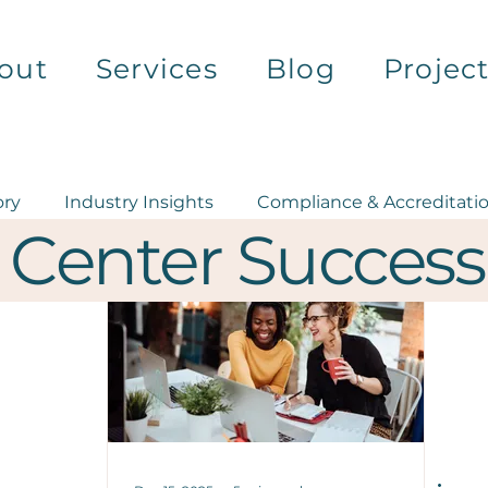
out
Services
Blog
Projec
ory
Industry Insights
Compliance & Accreditati
 Center Success
Health Equity