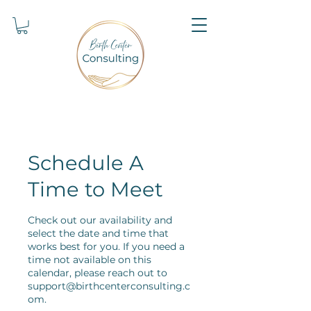
Schedule A
Time to Meet
Check out our availability and
select the date and time that
works best for you. If you need a
time not available on this
calendar, please reach out to
support@birthcenterconsulting.c
om.