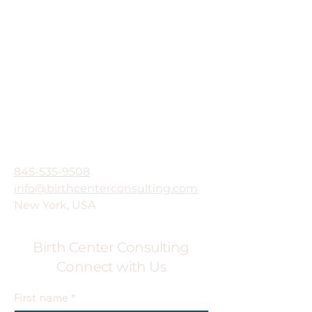
845-535-9508
info@birthcenterconsulting.com
New York, USA
Birth Center Consulting
Connect with Us
First name
*