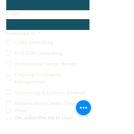
Email
*
Interested In...
*
CABC Consulting
NYS CON Consulting
Architectural Design Review
Ongoing Compliance
Management
Technology & Systems Strategy
National Birth Center Directory
Other
Yes, subscribe me to your 
newsletter.