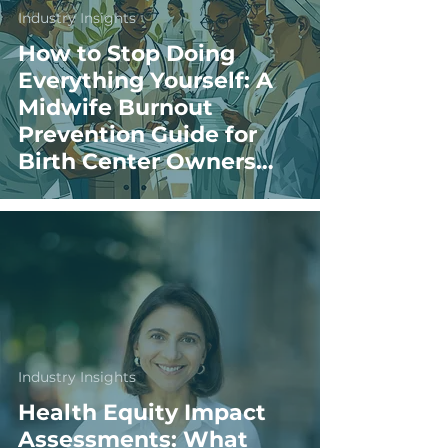
Industry Insights
How to Stop Doing
Everything Yourself: A
Midwife Burnout
Prevention Guide for
Birth Center Owners
and Directors
Industry Insights
Health Equity Impact
Assessments: What