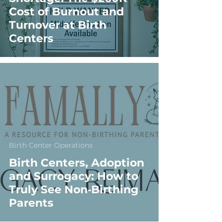
Cost of Burnout and
Turnover at Birth
Centers
Birth Center Operations
Birth Centers, Adoption
and Surrogacy: How to
Truly See Non‑Birthing
Parents