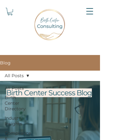
Blog
All Posts
All Posts
Birth Center Success Blog
Birth
Center
Directory
Industry
Insights
Compliance
&