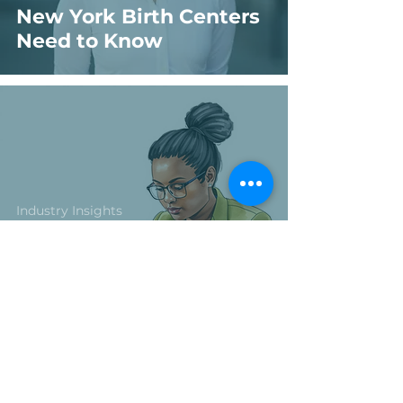
New York Birth Centers
Need to Know
Industry Insights
Birth Center Financial
Management: 6
Financial Red Flags That
Put Birth Centers at
Risk (Plus One Bonus
You Can’t Ignore)