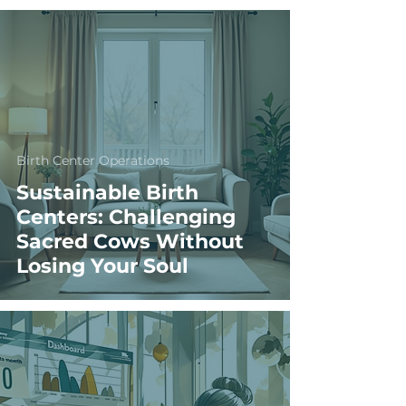
Birth Center Operations
Sustainable Birth
Centers: Challenging
Sacred Cows Without
Losing Your Soul