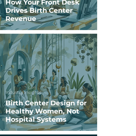
How Your Front Desk
Drives Birth Center
Revenue
Industry Insights
Birth Center Design for
Healthy Women, Not
Hospital Systems