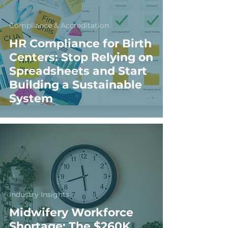
Compliance & Accreditation
HR Compliance for Birth
Centers: Stop Relying on
Spreadsheets and Start
Building a Sustainable
System
Industry Insights
Midwifery Workforce
Shortage: The $260K