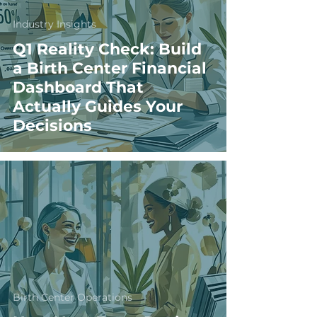
Industry Insights
Q1 Reality Check: Build
a Birth Center Financial
Dashboard That
Actually Guides Your
Decisions
Birth Center Operations