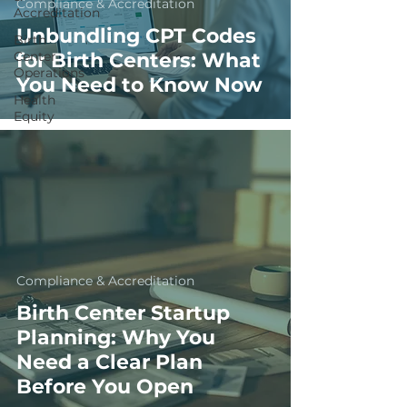
Compliance & Accreditation
Accreditation
Unbundling CPT Codes
Birth
Center
for Birth Centers: What
Operations
You Need to Know Now
Health
Equity
Compliance & Accreditation
Birth Center Startup
Planning: Why You
Need a Clear Plan
Before You Open