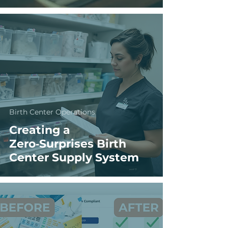
Birth Center Operations
Creating a
Zero‑Surprises Birth
Center Supply System