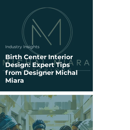
Industry Insights
Birth Center Interior
Design: Expert Tips
from Designer Michal
Miara