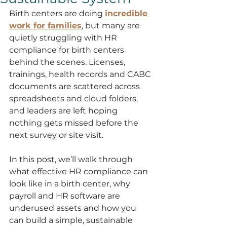
Birth centers are doing 
incredible 
work for families
, but many are 
quietly struggling with HR 
compliance for birth centers 
behind the scenes. Licenses, 
trainings, health records and CABC 
documents are scattered across 
spreadsheets and cloud folders, 
and leaders are left hoping 
nothing gets missed before the 
next survey or site visit.
In this post, we’ll walk through 
what effective HR compliance can 
look like in a birth center, why 
payroll and HR software are 
underused assets and how you 
can build a simple, sustainable 