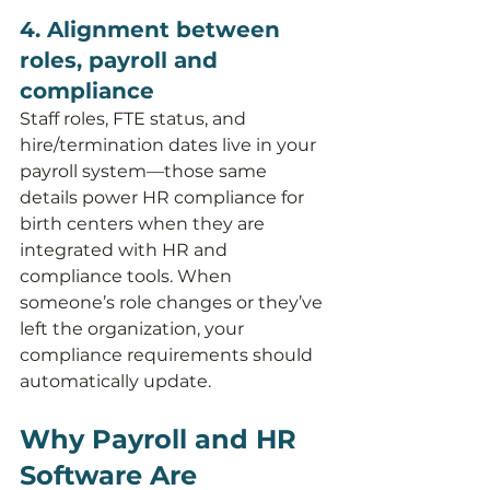
4. Alignment between 
roles, payroll and 
compliance
Staff roles, FTE status, and 
hire/termination dates live in your 
payroll system—those same 
details power HR compliance for 
birth centers when they are 
integrated with HR and 
compliance tools. When 
someone’s role changes or they’ve 
left the organization, your 
compliance requirements should 
automatically update.
Why Payroll and HR 
Software Are 