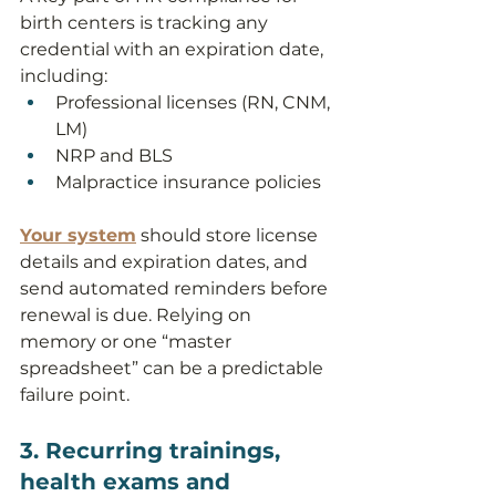
birth centers is tracking any 
credential with an expiration date, 
including:
Professional licenses (RN, CNM, 
LM)
NRP and BLS
Malpractice insurance policies
Your system
 should store license 
details and expiration dates, and 
send automated reminders before 
renewal is due. Relying on 
memory or one “master 
spreadsheet” can be a predictable 
failure point.
3. Recurring trainings, 
health exams and 