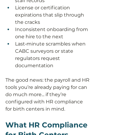
staff records
License or certification 
expirations that slip through 
the cracks
Inconsistent onboarding from 
one hire to the next
Last‑minute scrambles when 
CABC surveyors or state 
regulators request 
documentation
The good news: the payroll and HR 
tools you’re already paying for can 
do much more... if they’re 
configured with HR compliance 
for birth centers in mind.
What HR Compliance 
for Birth Centers 