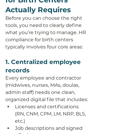
Actually Requires
Before you can choose the right 
tools, you need to clearly define 
what you’re trying to manage. HR 
compliance for birth centers 
typically involves four core areas:
1. Centralized employee 
records
Every employee and contractor 
(midwives, nurses, MAs, doulas, 
admin staff) needs one clean, 
organized digital file that includes:
Licenses and certifications 
(RN, CNM, CPM, LM, NRP, BLS, 
etc.)
Job descriptions and signed 