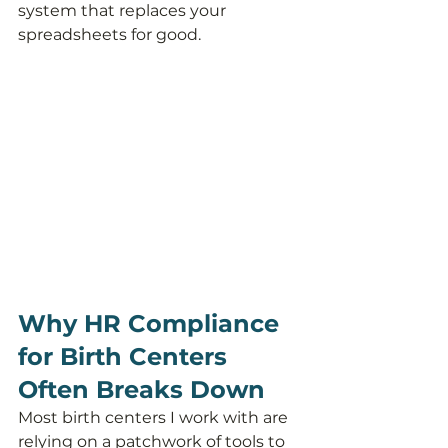
system that replaces your 
spreadsheets for good.
Why HR Compliance 
for Birth Centers 
Often Breaks Down
Most birth centers I work with are 
relying on a patchwork of tools to 