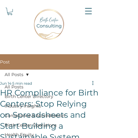
Post
All Posts
Jun 14
5 min read
All Posts
HR Compliance for Birth
Birth Center Directory
Centers: Stop Relying
Industry Insights
on Spreadsheets and
Compliance & Accreditation
Start Building a
Birth Center Operations
Health Equity
Sustainable System