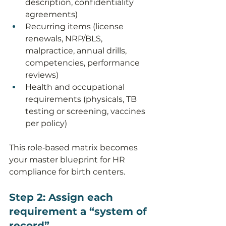
description, confidentiality 
agreements)
Recurring items (license 
renewals, NRP/BLS, 
malpractice, annual drills, 
competencies, performance 
reviews)
Health and occupational 
requirements (physicals, TB 
testing or screening, vaccines 
per policy)
This role‑based matrix becomes 
your master blueprint for HR 
compliance for birth centers.
Step 2: Assign each 
requirement a “system of 
record”