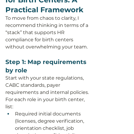
Practical Framework
To move from chaos to clarity, I 
recommend thinking in terms of a 
“stack” that supports HR 
compliance for birth centers 
without overwhelming your team.
Step 1: Map requirements 
by role
Start with your state regulations, 
CABC standards, payer 
requirements and internal policies. 
For each role in your birth center, 
list:
Required initial documents 
(licenses, degree verification, 
orientation checklist, job 