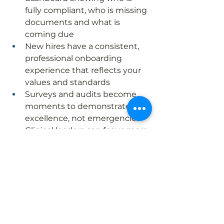
fully compliant, who is missing 
documents and what is 
coming due
New hires have a consistent, 
professional onboarding 
experience that reflects your 
values and standards
Surveys and audits become 
moments to demonstrate 
excellence, not emergencies
Clinical leaders can focus more 
on quality and culture, and 
less on chasing paperwork
Most importantly, a strong HR 
compliance system supports the 
heart of midwifery‑led, community 
birth care by creating a 
stable 