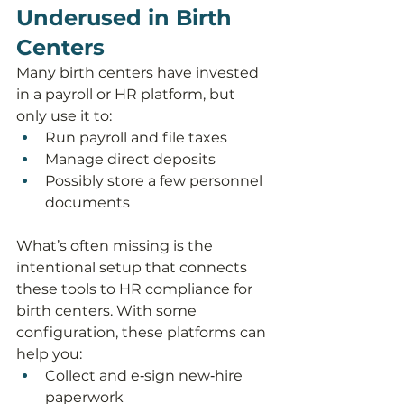
Underused in Birth 
Centers
Many birth centers have invested 
in a payroll or HR platform, but 
only use it to:
Run payroll and file taxes
Manage direct deposits
Possibly store a few personnel 
documents
What’s often missing is the 
intentional setup that connects 
these tools to HR compliance for 
birth centers. With some 
configuration, these platforms can 
help you:
Collect and e‑sign new‑hire 
paperwork