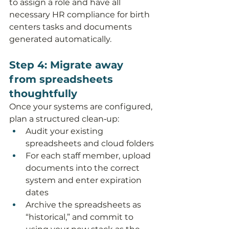
to assign a role and have all 
necessary HR compliance for birth 
centers tasks and documents 
generated automatically.
Step 4: Migrate away 
from spreadsheets 
thoughtfully
Once your systems are configured, 
plan a structured clean‑up:
Audit your existing 
spreadsheets and cloud folders
For each staff member, upload 
documents into the correct 
system and enter expiration 
dates
Archive the spreadsheets as 
“historical,” and commit to 