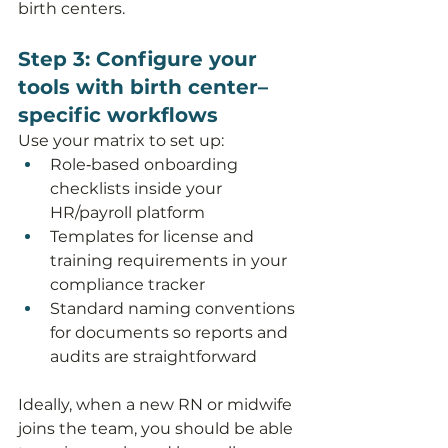
birth centers.
Step 3: Configure your 
tools with birth center–
specific workflows
Use your matrix to set up:
Role‑based onboarding 
checklists inside your 
HR/payroll platform
Templates for license and 
training requirements in your 
compliance tracker
Standard naming conventions 
for documents so reports and 
audits are straightforward
Ideally, when a new RN or midwife 
joins the team, you should be able 