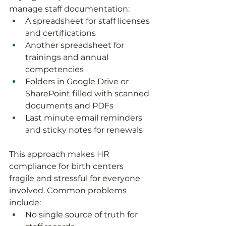
manage staff documentation:
A spreadsheet for staff licenses 
and certifications
Another spreadsheet for 
trainings and annual 
competencies
Folders in Google Drive or 
SharePoint filled with scanned 
documents and PDFs
Last minute email reminders 
and sticky notes for renewals
This approach makes HR 
compliance for birth centers 
fragile and stressful for everyone 
involved. Common problems 
include:
No single source of truth for 