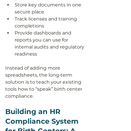
Store key documents in one 
secure place
Track licenses and training 
completions
Provide dashboards and 
reports you can use for 
internal audits and regulatory 
readiness
Instead of adding more 
spreadsheets, the long‑term 
solution is to teach your existing 
tools how to “speak” birth center 
compliance.
Building an HR 
Compliance System 
for Birth Centers: A 