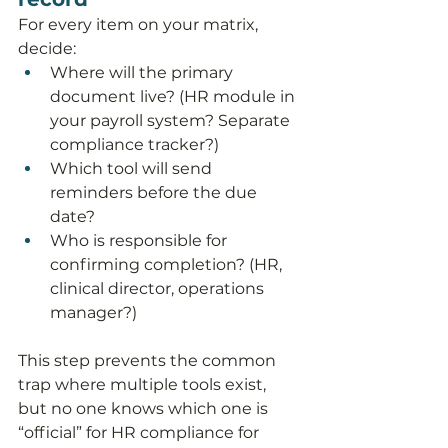
For every item on your matrix, 
decide:
Where will the primary 
document live? (HR module in 
your payroll system? Separate 
compliance tracker?)
Which tool will send 
reminders before the due 
date?
Who is responsible for 
confirming completion? (HR, 
clinical director, operations 
manager?)
This step prevents the common 
trap where multiple tools exist, 
but no one knows which one is 
“official” for HR compliance for 