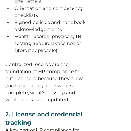
offer letters
Orientation and competency 
checklists
Signed policies and handbook 
acknowledgements
Health records (physicals, TB 
testing, required vaccines or 
titers if applicable)
Centralized records are the 
foundation of HR compliance for 
birth centers, because they allow 
you to see at a glance what’s 
complete, what’s missing and 
what needs to be updated.
2. License and credential 
tracking
A key part of HR compliance for 