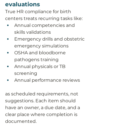
evaluations
True HR compliance for birth 
centers treats recurring tasks like:
Annual competencies and 
skills validations
Emergency drills and obstetric 
emergency simulations
OSHA and bloodborne 
pathogens training
Annual physicals or TB 
screening
Annual performance reviews
as scheduled requirements, not 
suggestions. Each item should 
have an owner, a due date, and a 
clear place where completion is 
documented.