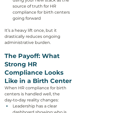
using your new stack as the 
source of truth for HR 
compliance for birth centers 
going forward
It’s a heavy lift once, but it 
drastically reduces ongoing 
administrative burden.
The Payoff: What 
Strong HR 
Compliance Looks 
Like in a Birth Center
When HR compliance for birth 
centers is handled well, the 
day‑to‑day reality changes:
Leadership has a clear 
dashboard showing who is 