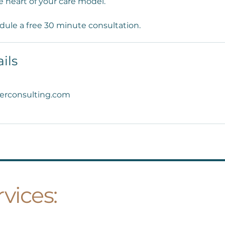
e heart of your care model.
dule a free 30 minute consultation.
ils
erconsulting.com
vices: