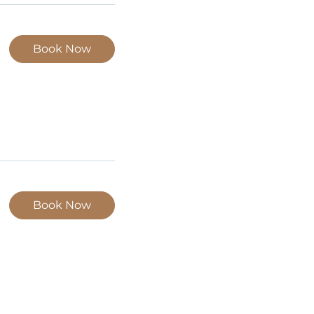
Book Now
Book Now