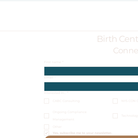
Birth Cen
Conne
First name
*
Email
*
Interested In...
*
CABC Consulting
NYS CON C
Ongoing Compliance
Technolog
Management
Other
Yes, subscribe me to your newsletter.