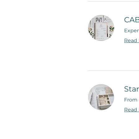
CAB
Expert
Read
Sta
From 
Read