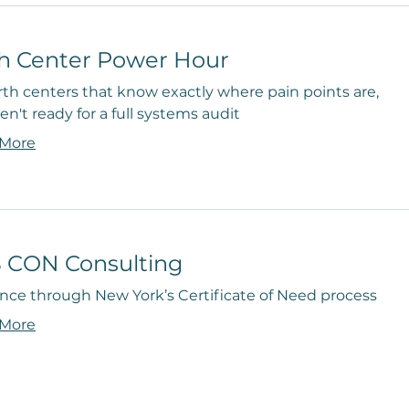
th Center Power Hour
rth centers that know exactly where pain points are,
en't ready for a full systems audit
 More
 CON Consulting
nce through New York’s Certificate of Need process
 More