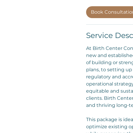
Book Consultati
Service Desc
At Birth Center Con
new and established
of building or stre
plans, to setting u
regulatory and accr
operational strategy
equitable and susta
clients. Birth Cent
and thriving long-
This package is idea
optimize existing o