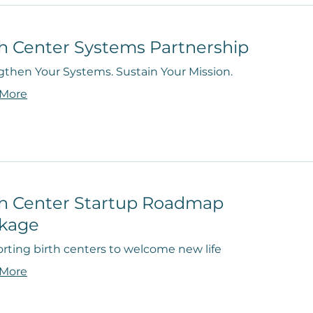
th Center Systems Partnership
gthen Your Systems. Sustain Your Mission.
 More
th Center Startup Roadmap
kage
rting birth centers to welcome new life
 More