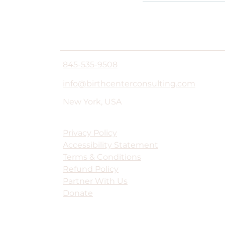
845-535-9508
info@birthcenterconsulting.com
New York, USA
Privacy Policy
Accessibility Statement
Terms & Conditions
Refund Policy
Partner With Us
Donate