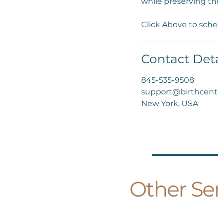
while preserving th
Click Above to sche
Contact Deta
845-535-9508
support@birthcent
New York, USA
Other Ser