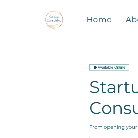
Home
Ab
Available Online
Start
Consu
From opening your 