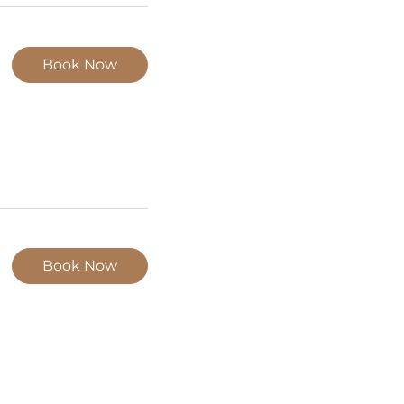
Book Now
Book Now