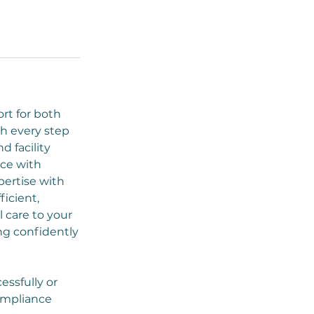
rt for both
h every step
 facility
nce with
pertise with
ficient,
 care to your
ng confidently
essfully or
ompliance