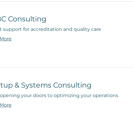
C Consulting
 support for accreditation and quality care
 More
rtup & Systems Consulting
opening your doors to optimizing your operations
 More