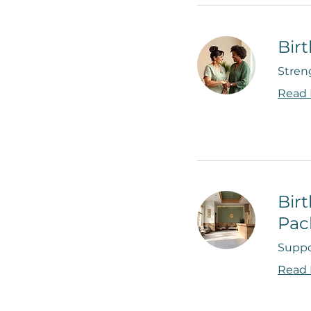
Bir
Stren
Read
Bir
Pac
Suppo
Read