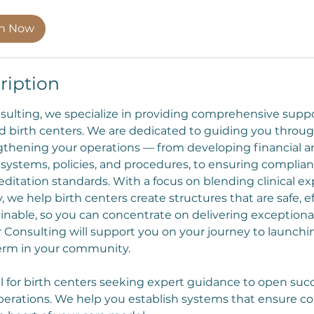
on Now
ription
sulting, we specialize in providing comprehensive suppo
 birth centers. We are dedicated to guiding you throug
ngthening your operations — from developing financial and
p systems, policies, and procedures, to ensuring complia
editation standards. With a focus on blending clinical ex
, we help birth centers create structures that are safe, ef
inable, so you can concentrate on delivering exceptional
er Consulting will support you on your journey to launchi
term in your community.
l for birth centers seeking expert guidance to open succ
perations. We help you establish systems that ensure c