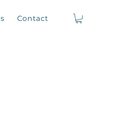
ts
Contact