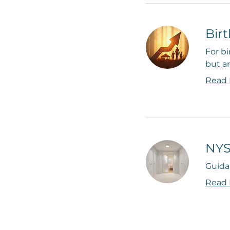
Bir
For bi
but ar
Read
NYS
Guida
Read