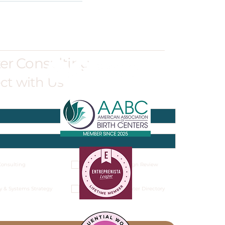
ter Consulting
ct with Us
onsulting
Architectural Design Review
y & Systems Strategy
National Birth Center Directory