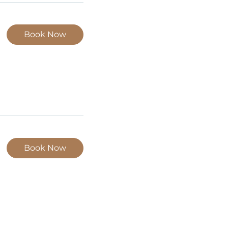
Book Now
Book Now