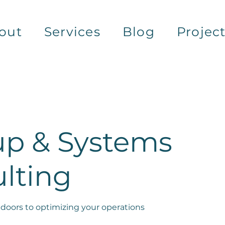
out
Services
Blog
Projec
up & Systems
lting
doors to optimizing your operations