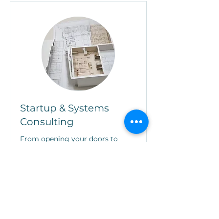
Startup & Systems
Consulting
From opening your doors to
optimizing your operations
Read More
Book Now