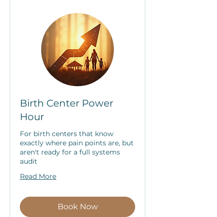
Birth Center Power
Hour
For birth centers that know
exactly where pain points are, but
aren't ready for a full systems
audit
Read More
Book Now