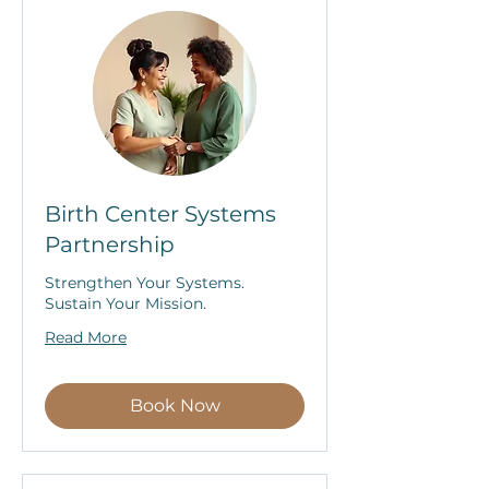
Birth Center Systems
Partnership
Strengthen Your Systems.
Sustain Your Mission.
Read More
Book Now