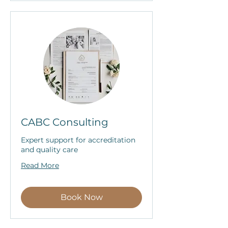
CABC Consulting
Expert support for accreditation
and quality care
Read More
Book Now