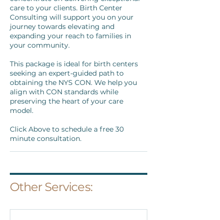
care to your clients. Birth Center
Consulting will support you on your
journey towards elevating and
expanding your reach to families in
your community.
This package is ideal for birth centers
seeking an expert-guided path to
obtaining the NYS CON. We help you
align with CON standards while
preserving the heart of your care
model.
Click Above to schedule a free 30
minute consultation.
Other Services: