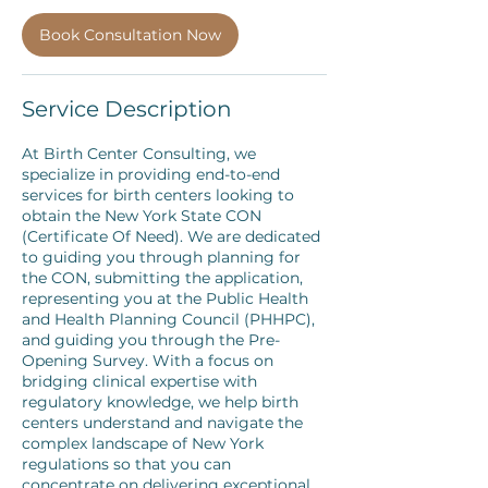
Book Consultation Now
Service Description
At Birth Center Consulting, we
specialize in providing end-to-end
services for birth centers looking to
obtain the New York State CON
(Certificate Of Need). We are dedicated
to guiding you through planning for
the CON, submitting the application,
representing you at the Public Health
and Health Planning Council (PHHPC),
and guiding you through the Pre-
Opening Survey. With a focus on
bridging clinical expertise with
regulatory knowledge, we help birth
centers understand and navigate the
complex landscape of New York
regulations so that you can
concentrate on delivering exceptional