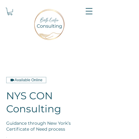
Available Online
NYS CON
Consulting
Guidance through New York’s
Certificate of Need process