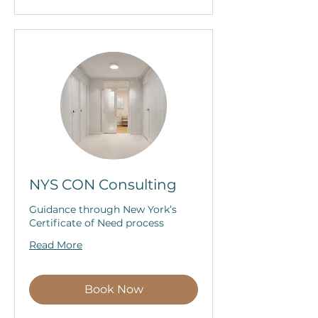
NYS CON Consulting
Guidance through New York’s
Certificate of Need process
Read More
Book Now