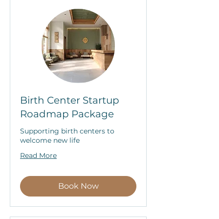
Birth Center Startup
Roadmap Package
Supporting birth centers to
welcome new life
Read More
Book Now