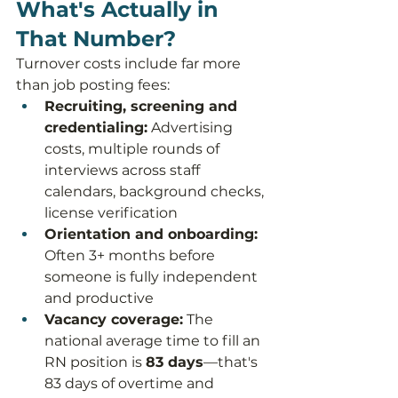
What's Actually in 
That Number?
Turnover costs include far more 
than job posting fees:
Recruiting, screening and 
credentialing:
 Advertising 
costs, multiple rounds of 
interviews across staff 
calendars, background checks, 
license verification
Orientation and onboarding:
Often 3+ months before 
someone is fully independent 
and productive
Vacancy coverage:
 The 
national average time to fill an 
RN position is 
83 days
—that's 
83 days of overtime and 