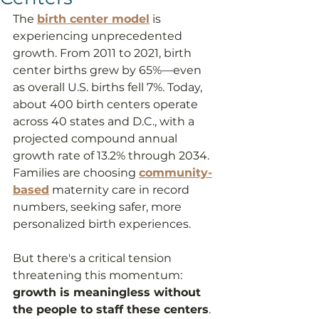
The 
birth center model
 is 
experiencing unprecedented 
growth. From 2011 to 2021, birth 
center births grew by 65%—even 
as overall U.S. births fell 7%. Today, 
about 400 birth centers operate 
across 40 states and D.C., with a 
projected compound annual 
growth rate of 13.2% through 2034. 
Families are choosing 
community-
based
 maternity care in record 
numbers, seeking safer, more 
personalized birth experiences.
But there's a critical tension 
threatening this momentum: 
growth is meaningless without 
the people to staff these centers
. 