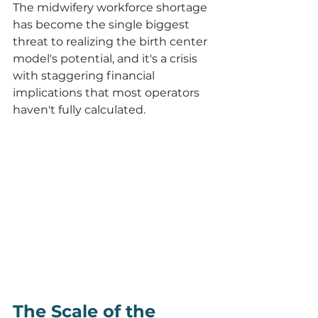
The midwifery workforce shortage 
has become the single biggest 
threat to realizing the birth center 
model's potential, and it's a crisis 
with staggering financial 
implications that most operators 
haven't fully calculated.
The Scale of the 