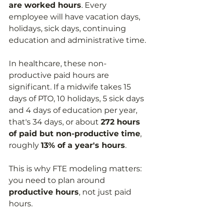
are worked hours
. Every 
employee will have vacation days, 
holidays, sick days, continuing 
education and administrative time.
In healthcare, these non-
productive paid hours are 
significant. If a midwife takes 15 
days of PTO, 10 holidays, 5 sick days 
and 4 days of education per year, 
that's 34 days, or about 
272 hours 
of paid but non-productive time
, 
roughly 
13% of a year's hours
.
This is why FTE modeling matters: 
you need to plan around 
productive hours
, not just paid 
hours.