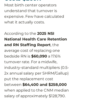
Most birth center operators 
understand that turnover is 
expensive. Few have calculated 
what it actually costs.
According to the 
2025 NSI 
National Health Care Retention 
and RN Staffing Report
, the 
average cost of replacing one 
bedside RN is 
$60,090
 a 17.6% 
turnover rate. For a midwife, 
industry-standard multipliers (0.5-
2x annual salary per SHRM/Gallup) 
put the replacement cost 
between 
$64,400 and $258,000
when applied to the CNM median 
salary of approximately $128,790.