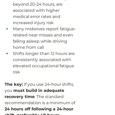
beyond 20-24 hours, are 
associated with higher 
medical error rates and 
increased injury risk
Many midwives report fatigue-
related near misses and even 
falling asleep while driving 
home from call
Shifts longer than 12 hours are 
consistently associated with 
elevated occupational fatigue 
risk
The key:
 If you use 24-hour shifts, 
you 
must build in adequate 
recovery time
. The standard 
recommendation is a minimum of 
24 hours off following a 24-hour 