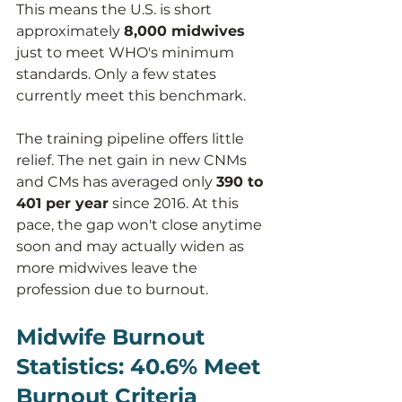
This means the U.S. is short 
approximately 
8,000 midwives
just to meet WHO's minimum 
standards. Only a few states 
currently meet this benchmark.
The training pipeline offers little 
relief. The net gain in new CNMs 
and CMs has averaged only 
390 to 
401 per year
 since 2016. At this 
pace, the gap won't close anytime 
soon and may actually widen as 
more midwives leave the 
profession due to burnout.
Midwife Burnout 
Statistics: 40.6% Meet 
Burnout Criteria