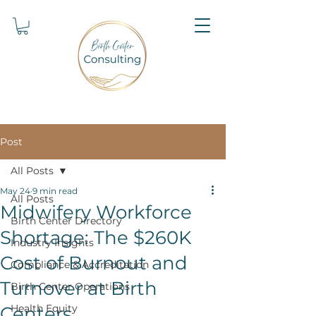
Post
All Posts
May 24
9 min read
All Posts
Midwifery Workforce
Birth Center Directory
Shortage: The $260K
Industry Insights
Cost of Burnout and
Compliance & Accreditation
Turnover at Birth
Birth Center Operations
Health Equity
Centers