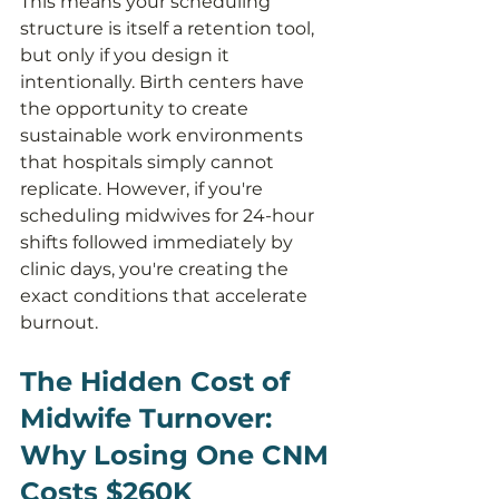
This means your scheduling 
structure is itself a retention tool, 
but only if you design it 
intentionally. Birth centers have 
the opportunity to create 
sustainable work environments 
that hospitals simply cannot 
replicate. However, if you're 
scheduling midwives for 24-hour 
shifts followed immediately by 
clinic days, you're creating the 
exact conditions that accelerate 
burnout.
The Hidden Cost of 
Midwife Turnover: 
Why Losing One CNM 
Costs $260K