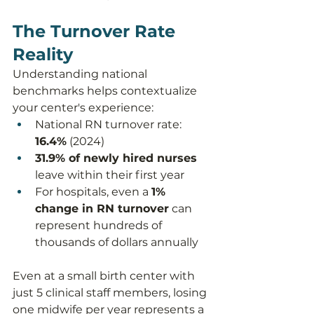
The Turnover Rate 
Reality
Understanding national 
benchmarks helps contextualize 
your center's experience:
National RN turnover rate: 
16.4%
 (2024)
31.9% of newly hired nurses
leave within their first year
For hospitals, even a 
1% 
change in RN turnover
 can 
represent hundreds of 
thousands of dollars annually
Even at a small birth center with 
just 5 clinical staff members, losing 
one midwife per year represents a 