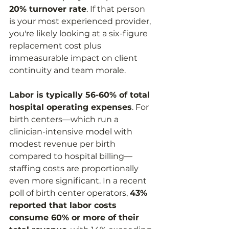
20% turnover rate
. If that person 
is your most experienced provider, 
you're likely looking at a six-figure 
replacement cost plus 
immeasurable impact on client 
continuity and team morale.
Labor is typically 56-60% of total 
hospital operating expenses
. For 
birth centers—which run a 
clinician-intensive model with 
modest revenue per birth 
compared to hospital billing—
staffing costs are proportionally 
even more significant. In a recent 
poll of birth center operators, 
43% 
reported that labor costs 
consume 60% or more of their 