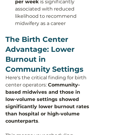
per week
 is significantly 
associated with reduced 
likelihood to recommend 
midwifery as a career
The Birth Center 
Advantage: Lower 
Burnout in 
Community Settings
Here's the critical finding for birth 
center operators: 
Community-
based midwives and those in 
low-volume settings showed 
significantly lower burnout rates 
than hospital or high-volume 
counterparts
.