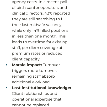
agency costs. In a recent poll 
of birth center operators and 
clinical directors, 43% reported 
they are still searching to fill 
their last midwife vacancy, 
while only 14% filled positions 
in less than one month. This 
leads to overtime for existing 
staff, per diem coverage at 
premium rates or reduced 
client capacity. 
Morale impact:
 Turnover 
triggers more turnover; 
remaining staff absorb 
additional workload
Lost institutional knowledge:
Client relationships and 
operational expertise that 
cannot be replaced