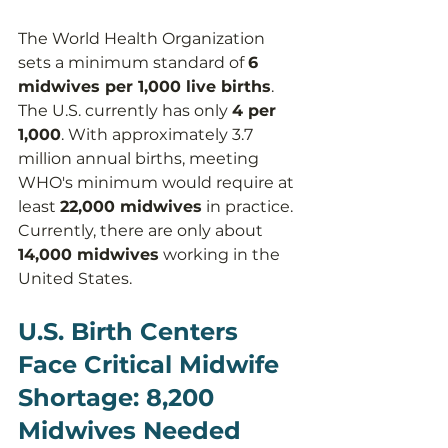
The World Health Organization 
sets a minimum standard of 
6 
midwives per 1,000 live births
. 
The U.S. currently has only 
4 per 
1,000
. With approximately 3.7 
million annual births, meeting 
WHO's minimum would require at 
least 
22,000 midwives
 in practice. 
Currently, there are only about 
14,000 midwives
 working in the 
United States.
U.S. Birth Centers 
Face Critical Midwife 
Shortage: 8,200 
Midwives Needed