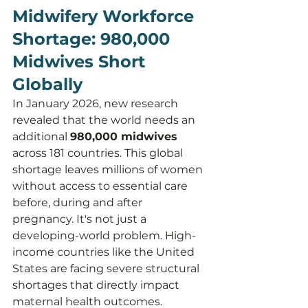
Midwifery Workforce 
Shortage: 980,000 
Midwives Short 
Globally
In January 2026, new research 
revealed that the world needs an 
additional 
980,000 midwives
across 181 countries. This global 
shortage leaves millions of women 
without access to essential care 
before, during and after 
pregnancy. It's not just a 
developing-world problem. High-
income countries like the United 
States are facing severe structural 
shortages that directly impact 
maternal health outcomes.