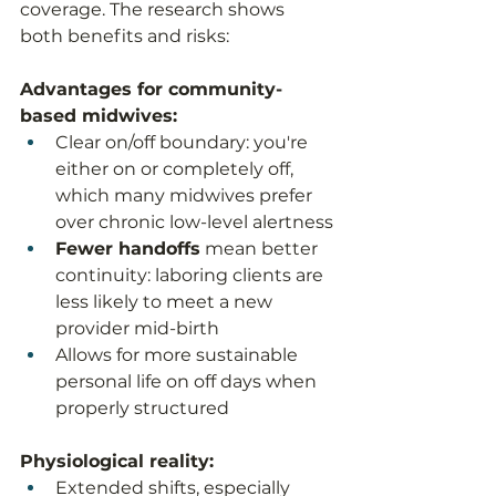
coverage. The research shows 
both benefits and risks:
Advantages for community-
based midwives:
Clear on/off boundary: you're 
either on or completely off, 
which many midwives prefer 
over chronic low-level alertness
Fewer handoffs
 mean better 
continuity: laboring clients are 
less likely to meet a new 
provider mid-birth
Allows for more sustainable 
personal life on off days when 
properly structured
Physiological reality:
Extended shifts, especially 