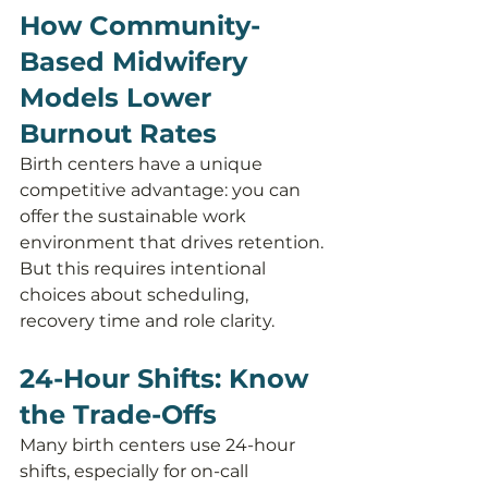
How Community-
Based Midwifery 
Models Lower 
Burnout Rates
Birth centers have a unique 
competitive advantage: you can 
offer the sustainable work 
environment that drives retention. 
But this requires intentional 
choices about scheduling, 
recovery time and role clarity.
24-Hour Shifts: Know 
the Trade-Offs
Many birth centers use 24-hour 
shifts, especially for on-call 