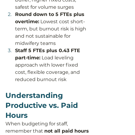
safest for volume surges
Round down to 5 FTEs plus 
overtime:
 Lowest cost short-
term, but burnout risk is high 
and not sustainable for 
midwifery teams
Staff 5 FTEs plus 0.43 FTE 
part-time:
 Load leveling 
approach with lower fixed 
cost, flexible coverage, and 
reduced burnout risk
Understanding 
Productive vs. Paid 
Hours
When budgeting for staff, 
remember that 
not all paid hours 