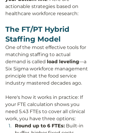
actionable strategies based on 
healthcare workforce research:
The FT/PT Hybrid 
Staffing Model
One of the most effective tools for 
matching staffing to actual 
demand is called 
load leveling
—a 
Six Sigma workforce management 
principle that the food service 
industry mastered decades ago.
Here's how it works in practice: If 
your FTE calculation shows you 
need 5.43 FTEs to cover all clinical 
work, you have three options:
Round up to 6 FTEs:
 Built-in 
buffer, higher fixed costs, 