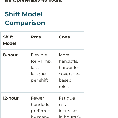
shift, preferably 48 hours
.
Shift Model 
Comparison
Shift 
Pros
Cons
Model
8-hour
Flexible 
More 
for PT mix, 
handoffs, 
less 
harder for 
fatigue 
coverage-
per shift
based 
roles
12-hour
Fewer 
Fatigue 
handoffs, 
risk 
preferred 
increases 
by many 
in hours 8-