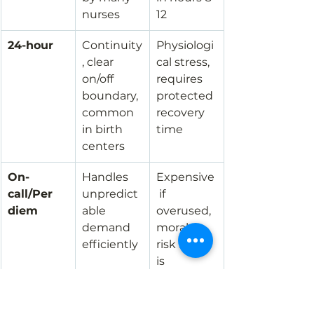
nurses
12
24-hour
Continuity
Physiologi
, clear 
cal stress, 
on/off 
requires 
boundary, 
protected 
common 
recovery 
in birth 
time
centers
On-
Handles 
Expensive
call/Per 
unpredict
 if 
diem
able 
overused, 
demand 
morale 
efficiently
risk if call 
is 
burdenso
me