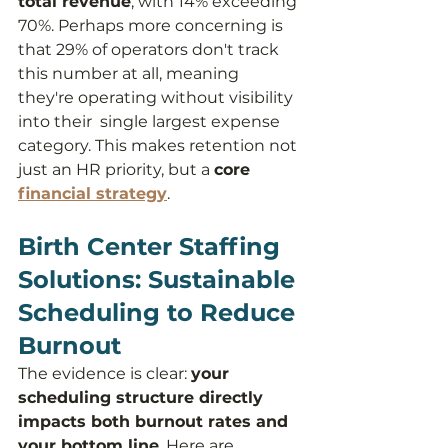
total revenue
, with 14% exceeding 
70%. Perhaps more concerning is 
that 29% of operators don't track 
this number at all, meaning 
they're operating without visibility 
into their  single largest expense 
category. This makes retention not 
just an HR priority, but a 
core 
financial strategy
.
Birth Center Staffing 
Solutions: Sustainable 
Scheduling to Reduce 
Burnout
The evidence is clear: 
your 
scheduling structure directly 
impacts both burnout rates and 
your bottom line
. Here are 