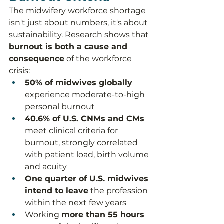
The midwifery workforce shortage 
isn't just about numbers, it's about 
sustainability. Research shows that 
burnout is both a cause and 
consequence
 of the workforce 
crisis:
50% of midwives globally
experience moderate-to-high 
personal burnout
40.6% of U.S. CNMs and CMs
meet clinical criteria for 
burnout, strongly correlated 
with patient load, birth volume 
and acuity
One quarter of U.S. midwives 
intend to leave
 the profession 
within the next few years
Working 
more than 55 hours 