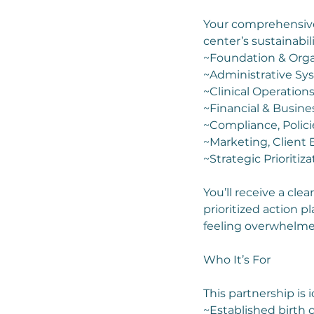
Your comprehensive 
center’s sustainabili
~Foundation & Orga
~Administrative Sy
~Clinical Operation
~Financial & Busine
~Compliance, Polic
~Marketing, Client
~Strategic Prioriti
You’ll receive a cle
prioritized action 
feeling overwhelme
Who It’s For
This partnership is id
~Established birth c