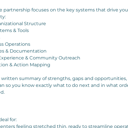
partnership focuses on the key systems that drive your
ty:
nizational Structure
stems & Tools
s
ss Operations
ies & Documentation
 Experience & Community Outreach
zation & Action Mapping
ar written summary of strengths, gaps and opportunities, 
plan so you know exactly what to do next and in what ord
d.
eal for:
enters feeling stretched thin, ready to streamline opera