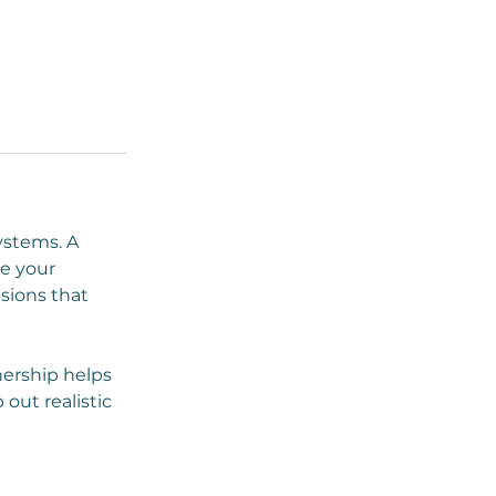
ystems. A
de your
sions that
nership helps
ut realistic