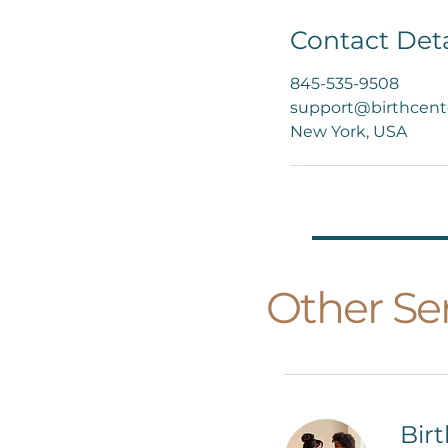
Contact Deta
845-535-9508
support@birthcent
New York, USA
Other Ser
Bir