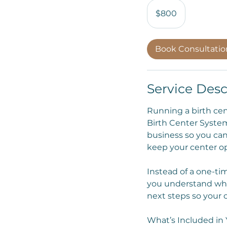
800
US
$800
dollars
Book Consultati
Service Desc
Running a birth ce
Birth Center System
business so you can
keep your center op
Instead of a one-tim
you understand wha
next steps so your 
What’s Included in 