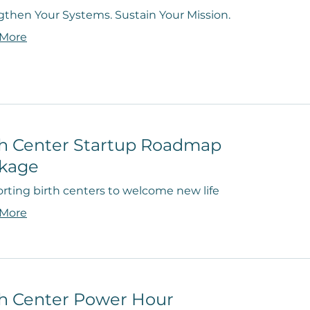
gthen Your Systems. Sustain Your Mission.
 More
th Center Startup Roadmap
kage
rting birth centers to welcome new life
 More
th Center Power Hour