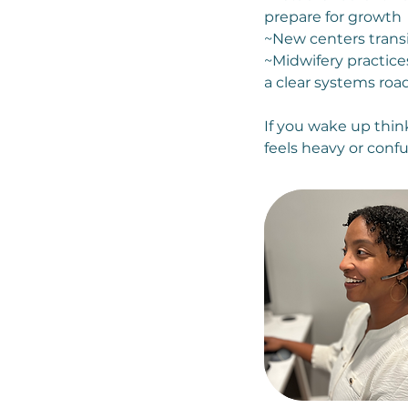
prepare for growth
~New centers transi
~Midwifery practice
a clear systems ro
If you wake up think
feels heavy or confu