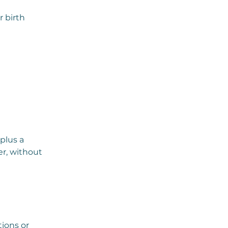
 birth
plus a
er, without
tions or