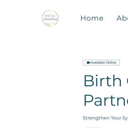
Home
Ab
Available Online
Birth
Partn
Strengthen Your Sys