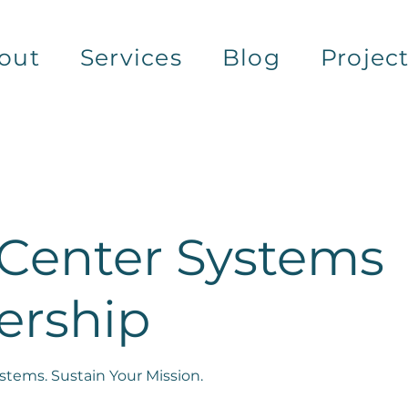
out
Services
Blog
Projec
 Center Systems
ership
tems. Sustain Your Mission.