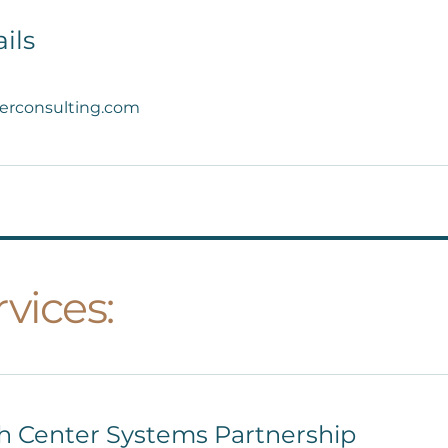
ils
erconsulting.com
vices:
th Center Systems Partnership