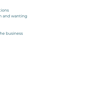
tions
on and wanting
the business