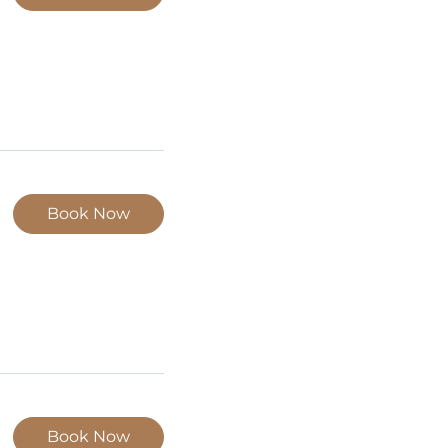
Book Now
Book Now