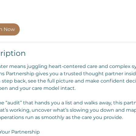
on Now
ription
nter means juggling heart-centered care and complex s
s Partnership gives you a trusted thought partner insi
 step back, see the full picture and make confident deci
en and your care model intact.
e “audit” that hands you a list and walks away, this part
t’s working, uncover what’s slowing you down and map o
operations run as smoothly as the care you provide.
Your Partnership