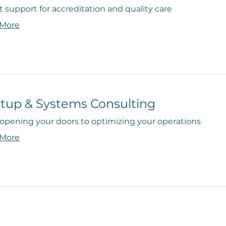
 support for accreditation and quality care
 More
rtup & Systems Consulting
opening your doors to optimizing your operations
 More