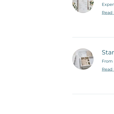
Expert
Read
Sta
From 
Read