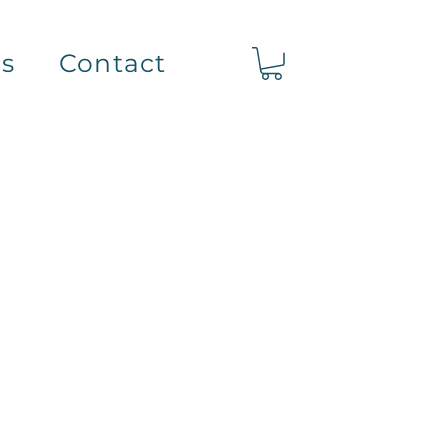
ts
Contact