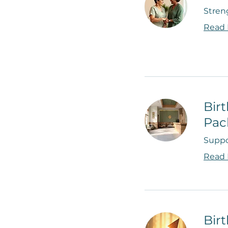
Stren
Read
Bir
Pac
Suppo
Read
Bir