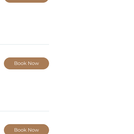
Book Now
Book Now