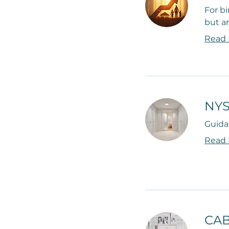
For bi
but ar
Read
NYS
Guida
Read
CAB