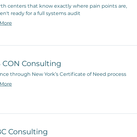
rth centers that know exactly where pain points are,
en't ready for a full systems audit
 More
 CON Consulting
nce through New York’s Certificate of Need process
 More
C Consulting