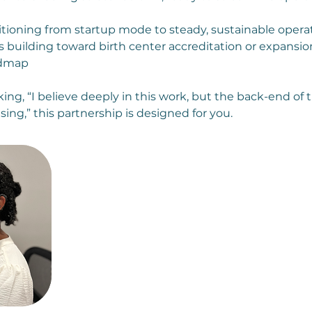
tioning from startup mode to steady, sustainable opera
s building toward birth center accreditation or expansi
admap
ing, “I believe deeply in this work, but the back-end of 
sing,” this partnership is designed for you.